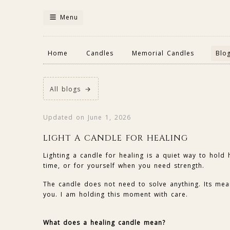
Menu
Home
Candles
Memorial Candles
Blo
All blogs
Updated on June 1, 2026
LIGHT A CANDLE FOR HEALING
Lighting a candle for healing is a quiet way to hold
time, or for yourself when you need strength.
The candle does not need to solve anything. Its meani
you. I am holding this moment with care.
What does a healing candle mean?