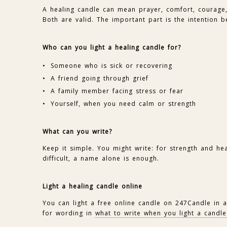
A healing candle can mean prayer, comfort, courage, 
Both are valid. The important part is the intention be
Who can you light a healing candle for?
Someone who is sick or recovering
A friend going through grief
A family member facing stress or fear
Yourself, when you need calm or strength
What can you write?
Keep it simple. You might write: for strength and he
difficult, a name alone is enough.
Light a healing candle online
You can light a free online candle on 247Candle in
for wording in
what to write when you light a candle