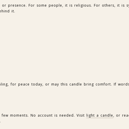
or presence. For some people, it is religious. For others, it is s
hind it.
aling, for peace today, or may this candle bring comfort. If words
 a few moments. No account is needed. Visit
light a candle
, or re
.