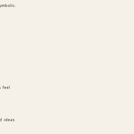
ymbolic.
 feel
ad ideas