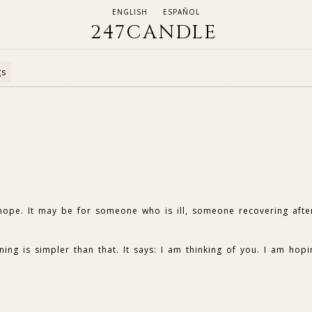
ENGLISH
ESPAÑOL
247CANDLE
gs
 hope. It may be for someone who is ill, someone recovering afte
ng is simpler than that. It says: I am thinking of you. I am hopi