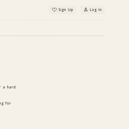
Sign Up
Log In
r a hard
ng for