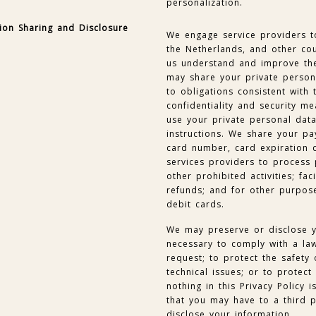
personalization.
ion Sharing and Disclosure
We engage service providers t
the Netherlands, and other cou
us understand and improve the
may share your private persona
to obligations consistent with 
confidentiality and security me
use your private personal dat
instructions. We share your pa
card number, card expiration 
services providers to process 
other prohibited activities; fa
refunds; and for other purpose
debit cards.
We may preserve or disclose yo
necessary to comply with a law
request; to protect the safety
technical issues; or to protect
nothing in this Privacy Policy 
that you may have to a third p
disclose your information.