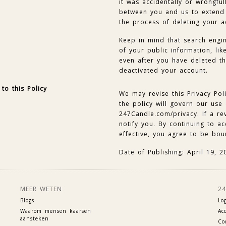
it was accidentally or wrongfu
between you and us to extend 
the process of deleting your 
Keep in mind that search engin
of your public information, lik
even after you have deleted t
deactivated your account.
to this Policy
We may revise this Privacy Pol
the policy will govern our use
247Candle.com/privacy. If a rev
notify you. By continuing to a
effective, you agree to be bou
Date of Publishing: April 19, 2
MEER WETEN
2
Blogs
Lo
Waarom mensen kaarsen
Ac
aansteken
Co