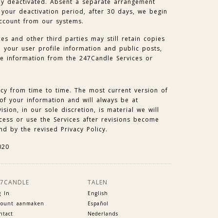
lly deactivated. Absent a separate arrangement
your deactivation period, after 30 days, we begin
account from our systems.
es and other third parties may still retain copies
e your user profile information and public posts,
he information from the 247Candle Services or
icy from time to time. The most current version of
 of your information and will always be at
ision, in our sole discretion, is material we will
ccess or use the Services after revisions become
nd by the revised Privacy Policy.
020
47CANDLE
TALEN
g In
English
count aanmaken
Español
ntact
Nederlands