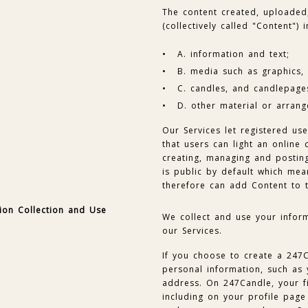
The content created, uploaded
(collectively called "Content") i
A. information and text;
B. media such as graphics, p
C. candles, and candlepage
D. other material or arrang
Our Services let registered us
that users can light an onlin
creating, managing and postin
is public by default which mea
therefore can add Content to 
ion Collection and Use
We collect and use your infor
our Services.
If you choose to create a 247
personal information, such as
address. On 247Candle, your fi
including on your profile page