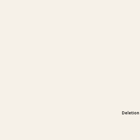
Deletion