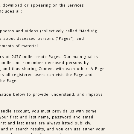
, download or appearing on the Services
ncludes all:
hotos and videos (collectively called "Media");
s about deceased persons ("Pages"); and
ements of material.
ers of 247Candle create Pages. Our main goal is
e candle and remember deceased persons by
g and thus sharing Content with each other. A Page
ns all registered users can visit the Page and
the Page.
mation below to provide, understand, and improve
Candle account, you must provide us with some
 your first and last name, password and email
rst and last name are always listed publicly,
 and in search results, and you can use either your