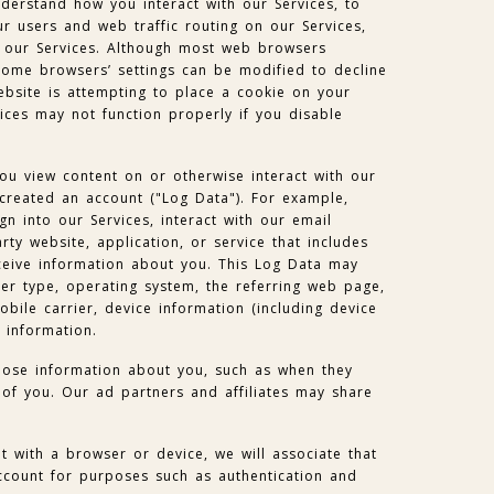
nderstand how you interact with our Services, to
 users and web traffic routing on our Services,
 our Services. Although most web browsers
some browsers’ settings can be modified to decline
bsite is attempting to place a cookie on your
ces may not function properly if you disable
ou view content on or otherwise interact with our
 created an account ("Log Data"). For example,
gn into our Services, interact with our email
party website, application, or service that includes
eive information about you. This Log Data may
er type, operating system, the referring web page,
obile carrier, device information (including device
 information.
lose information about you, such as when they
of you. Our ad partners and affiliates may share
 with a browser or device, we will associate that
ccount for purposes such as authentication and