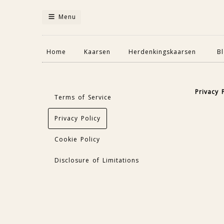
Menu
Home
Kaarsen
Herdenkingskaarsen
B
Privacy 
Terms of Service
Privacy Policy
Cookie Policy
Disclosure of Limitations