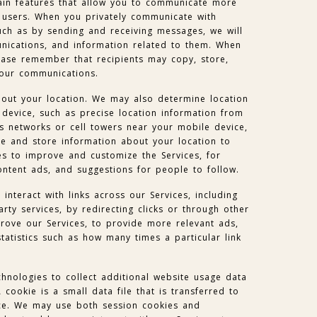
in features that allow you to communicate more
e users. When you privately communicate with
uch as by sending and receiving messages, we will
ications, and information related to them. When
ease remember that recipients may copy, store,
your communications.
out your location. We may also determine location
device, such as precise location information from
s networks or cell towers near your mobile device,
e and store information about your location to
es to improve and customize the Services, for
ntent ads, and suggestions for people to follow.
nteract with links across our Services, including
party services, by redirecting clicks or through other
rove our Services, to provide more relevant ads,
tatistics such as how many times a particular link
hnologies to collect additional website usage data
cookie is a small data file that is transferred to
ce. We may use both session cookies and