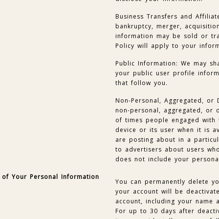
Business Transfers and Affiliat
bankruptcy, merger, acquisition
information may be sold or tra
Policy will apply to your infor
Public Information: We may sha
your public user profile infor
that follow you.
Non-Personal, Aggregated, or 
non-personal, aggregated, or d
of times people engaged with t
device or its user when it is a
are posting about in a particu
to advertisers about users who
does not include your persona
 of Your Personal Information
You can permanently delete yo
your account will be deactiva
account, including your name a
For up to 30 days after deactiv