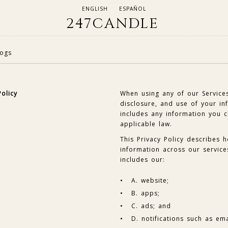
ENGLISH
ESPAÑOL
247CANDLE
logs
Policy
When using any of our Services
disclosure, and use of your inf
includes any information you 
applicable law.
This Privacy Policy describes 
information across our services
includes our:
A. website;
B. apps;
C. ads; and
D. notifications such as ema