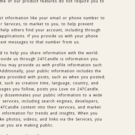
me of our product features do not require you to
t information like your email or phone number to
 Services, to market to you, to help prevent
help others find your account, including through
 applications. If you provide us with your phone
text messages to that number from us.
d to help you share information with the world.
rovide us through 247Candle is information you
You may provide us with profile information such
Additionally, your public information includes the
ta provided with posts, such as when you posted;
, such as creation time, language, country, and
pages you follow, posts you Love on 247Candle.
ly disseminates your public information to a wide
 services, including search engines, developers,
247Candle content into their services, and market
e information for trends and insights. When you
ke photos, videos, and links via the Services, you
hat you are making public.