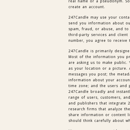
real name or a pseudonym. So
create an account.
247Candle may use your contac
send you information about our
spam, fraud, or abuse, and to 
third-party services and client
number, you agree to receive 
247Candle is primarily designe
Most of the information you p
are asking us to make public. 
as your location or a picture. 
messages you post; the metada
information about your account
time zone; and the users and 
247Candle broadly and instant
range of users, customers, and
and publishers that integrate 
research firms that analyze th
share information or content li
should think carefully about w