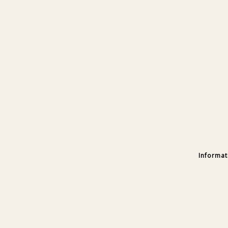
Informat