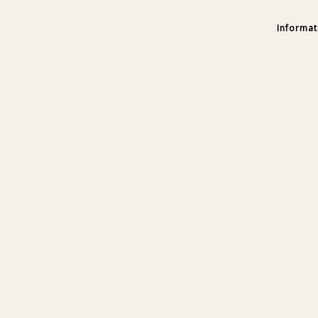
Informat