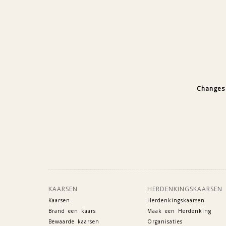
Changes 
KAARSEN
HERDENKINGSKAARSEN
Kaarsen
Herdenkingskaarsen
Brand een kaars
Maak een Herdenking
Bewaarde kaarsen
Organisaties