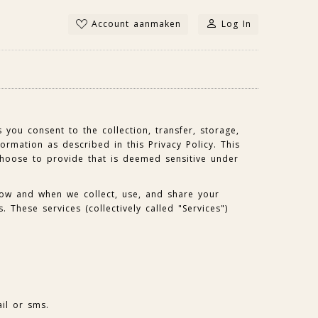
Account aanmaken
Log In
 you consent to the collection, transfer, storage,
ormation as described in this Privacy Policy. This
choose to provide that is deemed sensitive under
how and when we collect, use, and share your
. These services (collectively called "Services")
il or sms.