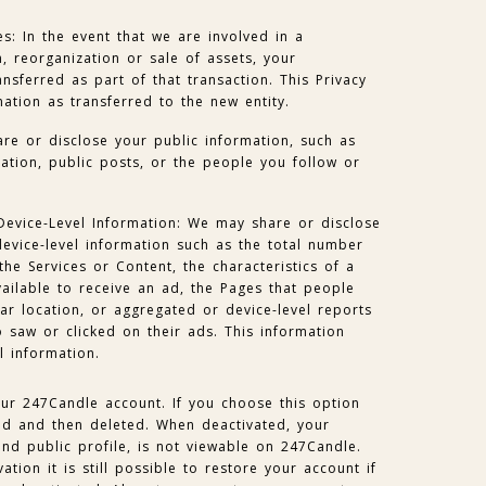
es: In the event that we are involved in a
, reorganization or sale of assets, your
nsferred as part of that transaction. This Privacy
mation as transferred to the new entity.
re or disclose your public information, such as
mation, public posts, or the people you follow or
Device-Level Information: We may share or disclose
evice-level information such as the total number
he Services or Content, the characteristics of a
vailable to receive an ad, the Pages that people
lar location, or aggregated or device-level reports
 saw or clicked on their ads. This information
l information.
ur 247Candle account. If you choose this option
ted and then deleted. When deactivated, your
nd public profile, is not viewable on 247Candle.
ation it is still possible to restore your account if