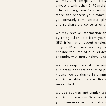
We may usernameprovide certa
privately with other 247Candl
others through our Services, s
store and process your commun
you privately communicate, pl
and re-share the contents of 
We may receive information ab
by using other data from your 
GPS, information about wireles
or your IP address. We may us
provide features of our Servic
example, with more relevant co
We may keep track of how you i
our email notifications, third-
means. We do this to help imp
and to be able to share click s
was clicked on.
We use cookies and similar tec
and to improve our Services. A 
your computer or mobile devi