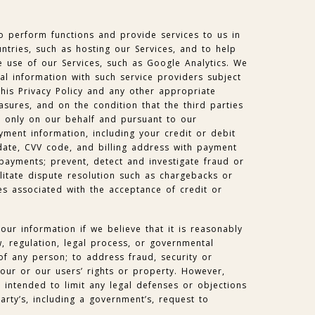
o perform functions and provide services to us in
ntries, such as hosting our Services, and to help
 use of our Services, such as Google Analytics. We
l information with such service providers subject
this Privacy Policy and any other appropriate
asures, and on the condition that the third parties
a only on our behalf and pursuant to our
yment information, including your credit or debit
date, CVV code, and billing address with payment
payments; prevent, detect and investigate fraud or
cilitate dispute resolution such as chargebacks or
s associated with the acceptance of credit or
ur information if we believe that it is reasonably
, regulation, legal process, or governmental
 of any person; to address fraud, security or
 our or our users’ rights or property. However,
is intended to limit any legal defenses or objections
arty’s, including a government’s, request to