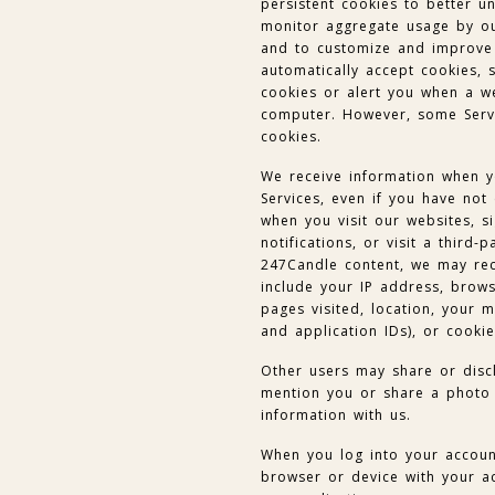
persistent cookies to better u
monitor aggregate usage by our
and to customize and improve
automatically accept cookies, 
cookies or alert you when a we
computer. However, some Servi
cookies.
We receive information when y
Services, even if you have not
when you visit our websites, si
notifications, or visit a third-
247Candle content, we may rec
include your IP address, brows
pages visited, location, your m
and application IDs), or cookie
Other users may share or disc
mention you or share a photo 
information with us.
When you log into your account
browser or device with your a